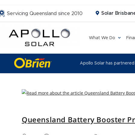
Solar Brisbane
Servicing Queensland since 2010
What We Do
Fin
Apollo Solar has partnered
Queensland Battery Booster P