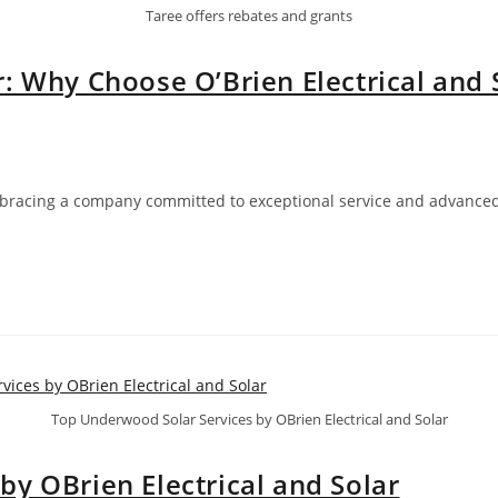
Taree offers rebates and grants
: Why Choose O’Brien Electrical and 
mbracing a company committed to exceptional service and advanced 
…
Top Underwood Solar Services by OBrien Electrical and Solar
y OBrien Electrical and Solar