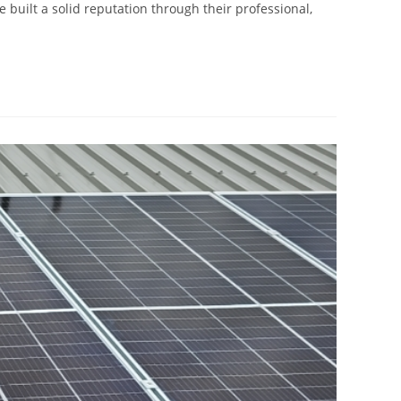
e built a solid reputation through their professional,