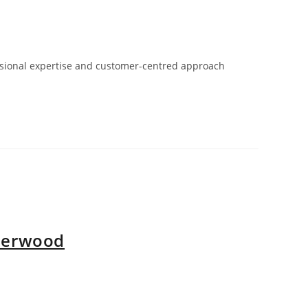
fessional expertise and customer-centred approach
nderwood