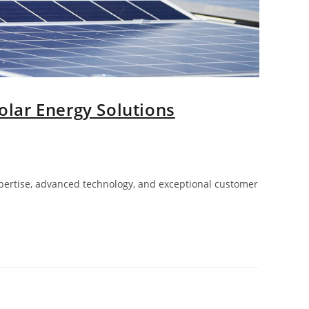
olar Energy Solutions
xpertise, advanced technology, and exceptional customer