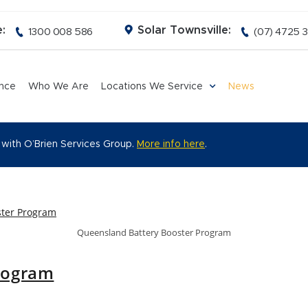
:
Solar Townsville:
1300 008 586
(07) 4725 
ance
Who We Are
Locations We Service
News
 with O’Brien Services Group.
More info here
.
Queensland Battery Booster Program
rogram