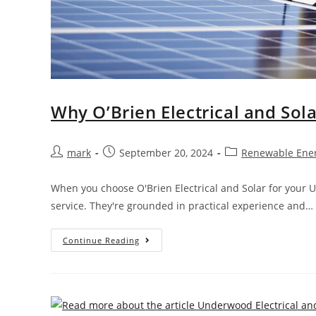
Why O’Brien Electrical and Sol
mark
September 20, 2024
Renewable Ene
When you choose O'Brien Electrical and Solar for your 
service. They're grounded in practical experience and…
Continue Reading