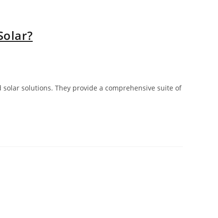
Solar?
solar solutions. They provide a comprehensive suite of