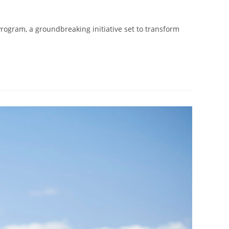
rogram, a groundbreaking initiative set to transform