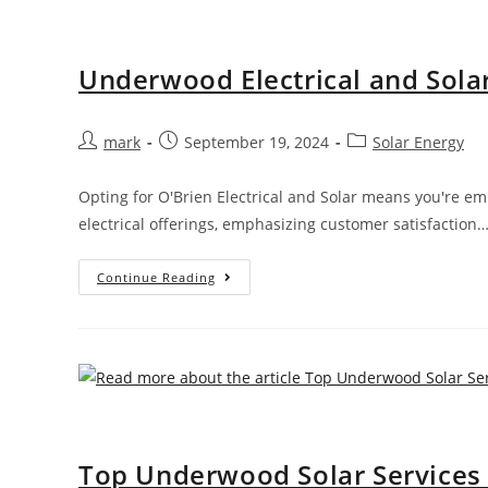
Underwood Electrical and Solar
mark
September 19, 2024
Solar Energy
Opting for O'Brien Electrical and Solar means you're e
electrical offerings, emphasizing customer satisfaction
Continue Reading
Top Underwood Solar Services b