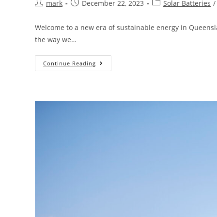
mark
December 22, 2023
Solar Batteries
/
Welcome to a new era of sustainable energy in Queenslan
the way we…
Continue Reading