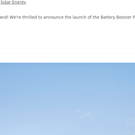
Solar Energy
d! We're thrilled to announce the launch of the Battery Booster P