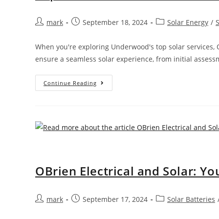
mark
September 18, 2024
Solar Energy
/
When you're exploring Underwood's top solar services, O
ensure a seamless solar experience, from initial asses
Continue Reading
OBrien Electrical and Solar: Y
mark
September 17, 2024
Solar Batteries