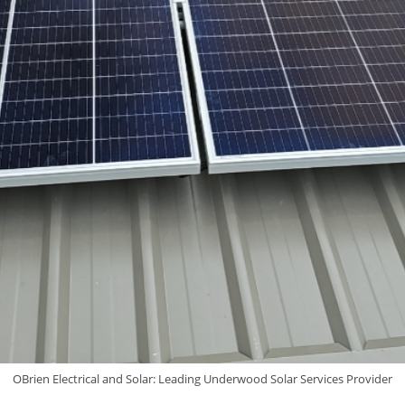
OBrien Electrical and Solar: Leading Underwood Solar Services Provider