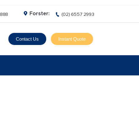
Forster:
3888
(02) 6557 2993
Contact Us
Instant Quote