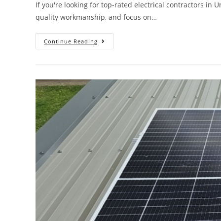
If you're looking for top-rated electrical contractors in
quality workmanship, and focus on…
Continue Reading