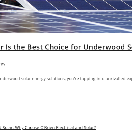
ar Is the Best Choice for Underwood S
rgy
Underwood solar energy solutions, you're tapping into unrivalled e