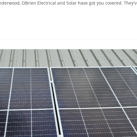
 Underwood, OBrien Electrical and Solar have got you covered. They'v