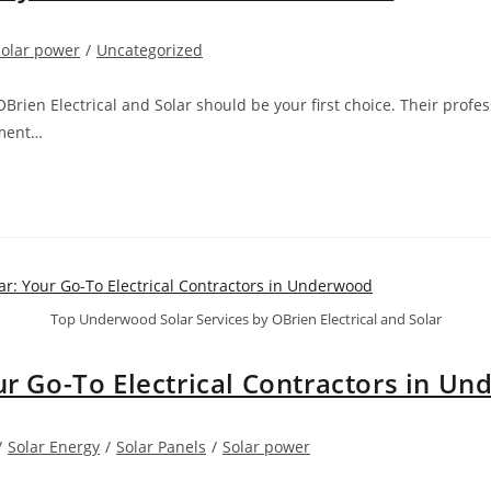
Solar power
/
Uncategorized
Brien Electrical and Solar should be your first choice. Their pro
sment…
Top Underwood Solar Services by OBrien Electrical and Solar
our Go-To Electrical Contractors in U
/
Solar Energy
/
Solar Panels
/
Solar power