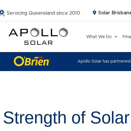
Solar Brisbane
Servicing Queensland since 2010
What We Do
Fin
Apollo Solar has partnered
Strength of Solar