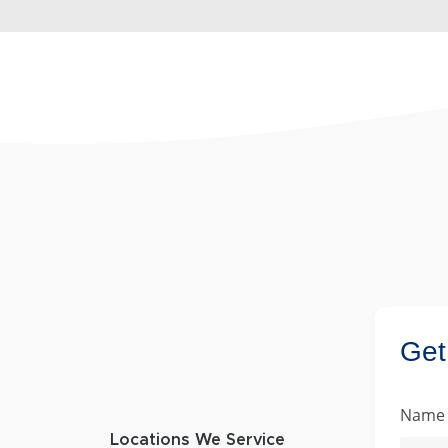
Get
Name
Locations We Service