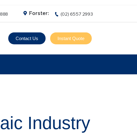
Forster:
3888
(02) 6557 2993
Contact Us
Instant Quote
aic Industry