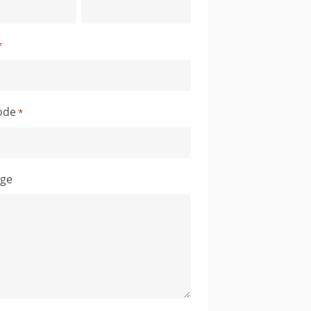
*
ode
*
ge