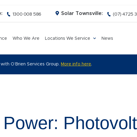
:
Solar Townsville:
1300 008 586
(07) 4725 
ance
Who We Are
Locations We Service
News
 with O’Brien Services Group.
More info here
.
 Power: Photovolt