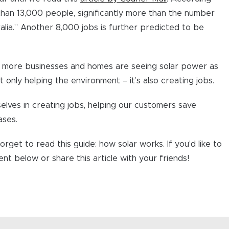
than 13,000 people, significantly more than the number
lia.” Another 8,000 jobs is further predicted to be
nd more businesses and homes are seeing solar power as
ot only helping the environment – it’s also creating jobs.
lves in creating jobs, helping our customers save
ases.
orget to read this guide: how solar works. If you’d like to
t below or share this article with your friends!