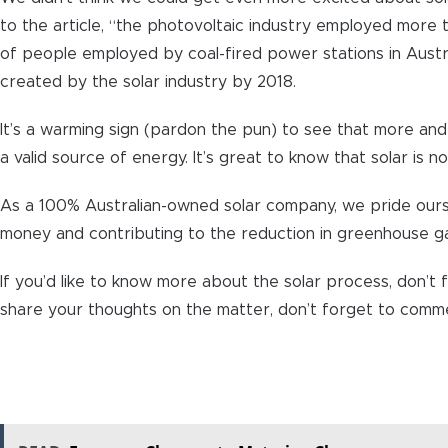
to the article, “the photovoltaic industry employed more 
of people employed by coal-fired power stations in Austra
created by the solar industry by 2018.
It’s a warming sign (pardon the pun) to see that more a
a valid source of energy. It’s great to know that solar is n
As a 100% Australian-owned solar company, we pride ourse
money and contributing to the reduction in greenhouse g
If you’d like to know more about the solar process, don’t f
share your thoughts on the matter, don’t forget to commen