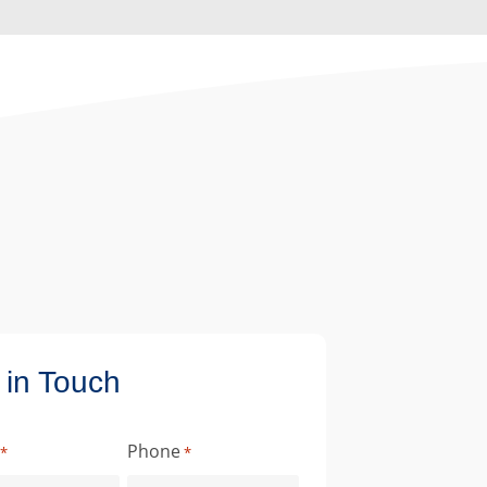
 in Touch
Phone
*
*