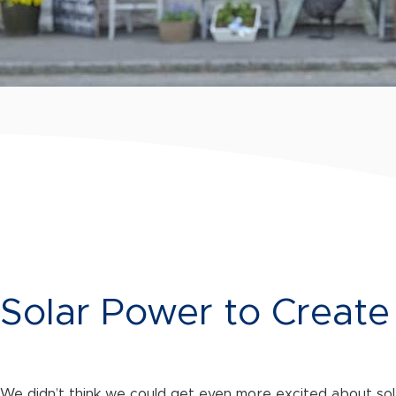
Solar Power to Creat
We didn’t think we could get even more excited about sola