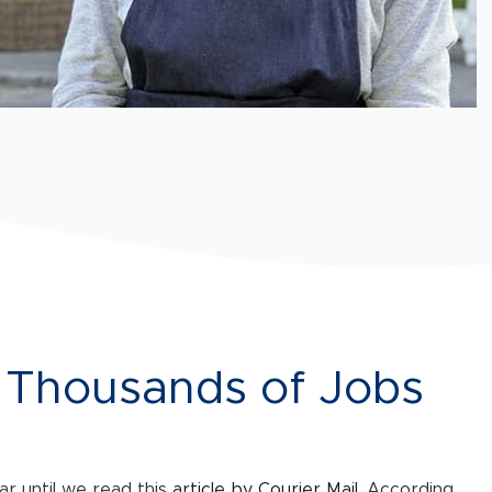
e Thousands of Jobs
r until we read this
article by Courier Mail
. According