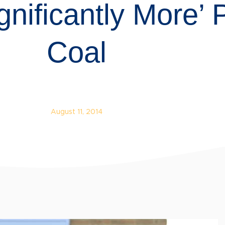
nificantly More’
Coal
August 11, 2014