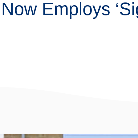
Now Employs ‘Sig