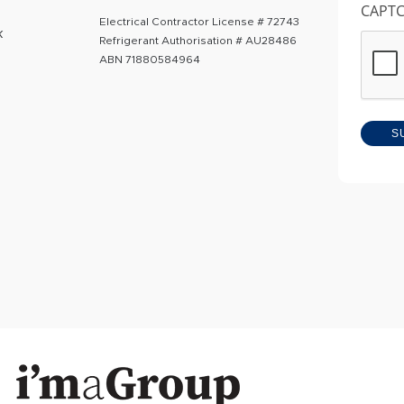
CAPT
Electrical Contractor License # 72743
k
Refrigerant Authorisation # AU28486
ABN 71880584964