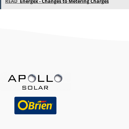
READ
Energex - Changes to Metering Charges