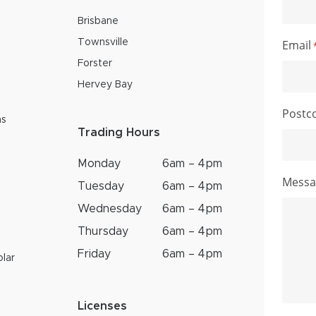
Brisbane
Email
Townsville
Forster
Hervey Bay
Postc
ns
Trading Hours
Monday
6am – 4pm
Messa
Tuesday
6am – 4pm
Wednesday
6am – 4pm
Thursday
6am – 4pm
Friday
6am – 4pm
lar
Licenses