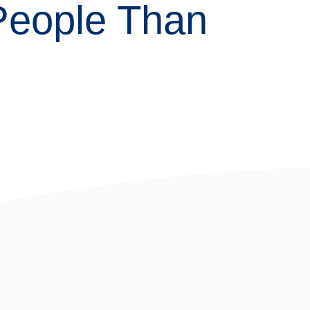
 People Than