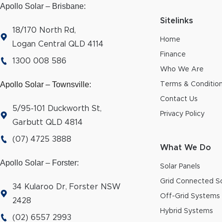
Apollo Solar – Brisbane:
Sitelinks
18/170 North Rd,
Home
Logan Central QLD 4114
Finance
1300 008 586
Who We Are
Apollo Solar – Townsville
:
Terms & Conditio
Contact Us
5/95-101 Duckworth St,
Privacy Policy
Garbutt QLD 4814
(07) 4725 3888
What We Do
Apollo Solar – Forster:
Solar Panels
Grid Connected So
34 Kularoo Dr, Forster NSW
Off-Grid Systems
2428
Hybrid Systems
(02) 6557 2993