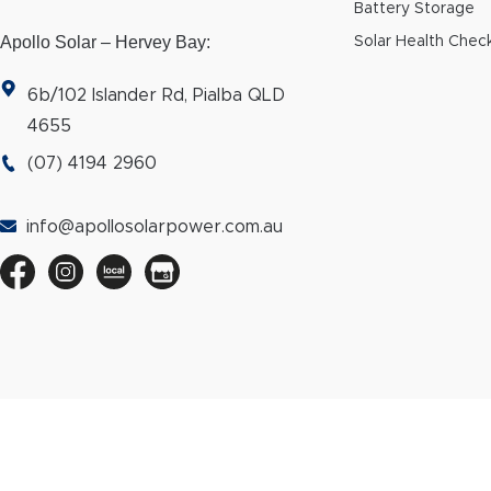
Battery Storage
Apollo Solar – Hervey Bay:
Solar Health Chec
6b/102 Islander Rd, Pialba QLD
4655
(07) 4194 2960
info@apollosolarpower.com.au