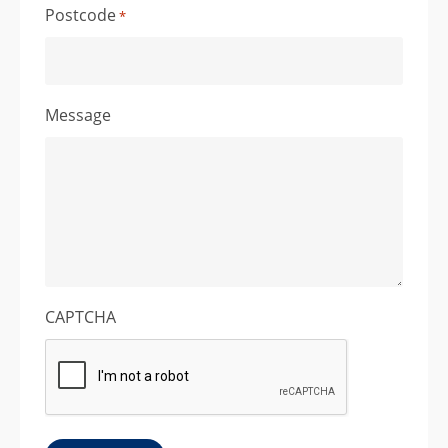
Postcode
*
Message
CAPTCHA