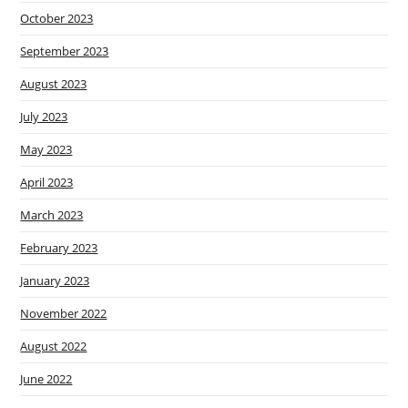
October 2023
September 2023
August 2023
July 2023
May 2023
April 2023
March 2023
February 2023
January 2023
November 2022
August 2022
June 2022