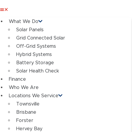
What We Do
Solar Panels
Grid Connected Solar
Off-Grid Systems
Hybrid Systems
Battery Storage
Solar Health Check
Finance
Who We Are
Locations We Service
Townsville
Brisbane
Forster
Hervey Bay