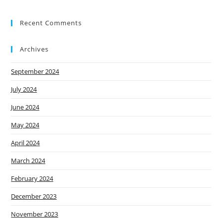
e
Recent Comments
F
orste
Archives
r
New
September 2024
s
July 2024
Cont
June 2024
act
Us
May 2024
April 2024
March 2024
February 2024
December 2023
November 2023