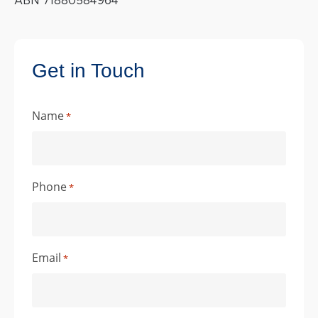
ABN 71880584964
Get in Touch
Name
*
Phone
*
Email
*