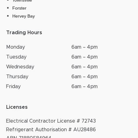
Townsville
Forster
Hervey Bay
Trading Hours
Monday
6am – 4pm
Tuesday
6am – 4pm
Wednesday
6am – 4pm
Thursday
6am – 4pm
Friday
6am – 4pm
Licenses
Electrical Contractor License # 72743
Refrigerant Authorisation # AU28486