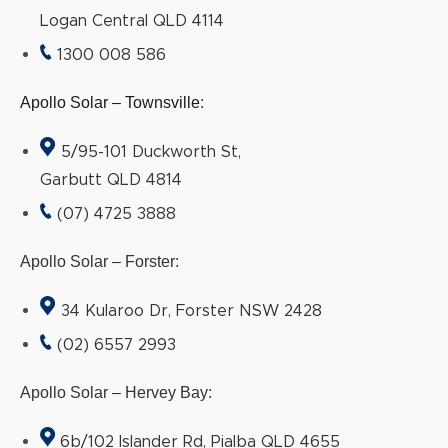
Logan Central QLD 4114
1300 008 586
Apollo Solar – Townsville
:
5/95-101 Duckworth St,
Garbutt QLD 4814
(07) 4725 3888
Apollo Solar – Forster:
34 Kularoo Dr, Forster NSW 2428
(02) 6557 2993
Apollo Solar – Hervey Bay:
6b/102 Islander Rd, Pialba QLD 4655