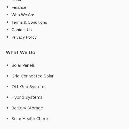
Finance
Who We Are
Terms & Conditions
Contact Us
Privacy Policy
What We Do
Solar Panels
Grid Connected Solar
Off-Grid Systems
Hybrid Systems
Battery Storage
Solar Health Check