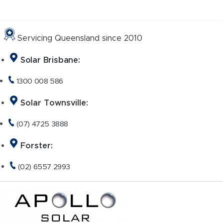
Skip
to
content
Servicing Queensland since 2010
Solar Brisbane:
1300 008 586
Solar Townsville:
(07) 4725 3888
Forster:
(02) 6557 2993