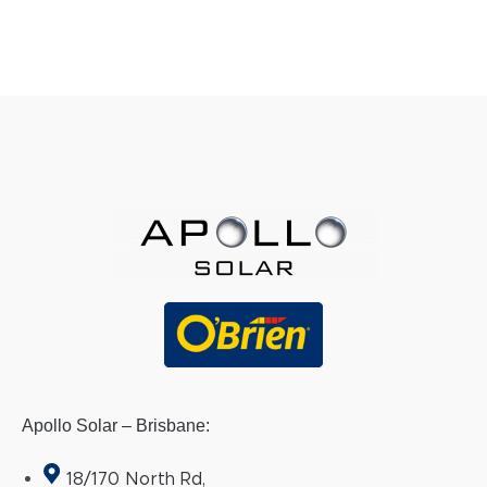
Apollo Solar – Brisbane:
18/170 North Rd,