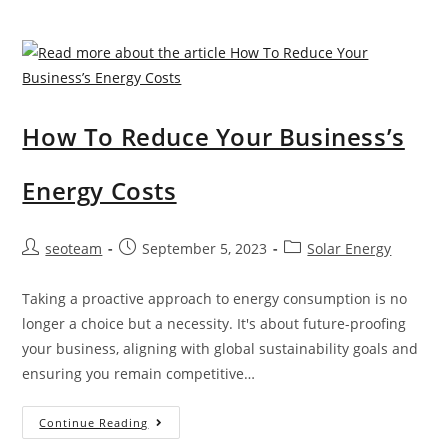
ybrid
Who We
Syste
Are
m
Locations
s
We
How To Reduce Your Business’s
B
Service
atter
T
Energy Costs
y
owns
Stora
vill
g
Post
Post
Post
seoteam
September 5, 2023
Solar Energy
e
author:
published:
category:
e
B
Taking a proactive approach to energy consumption is no
S
risba
longer a choice but a necessity. It's about future-proofing
olar
your business, aligning with global sustainability goals and
n
Healt
ensuring you remain competitive…
e
h
F
Chec
How
Continue Reading
orste
To
k