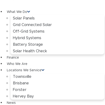
What We Do
Solar Panels
Grid Connected Solar
Off-Grid Systems
Hybrid Systems
Battery Storage
Solar Health Check
Finance
Who We Are
Locations We Service
Townsville
Brisbane
Forster
Hervey Bay
News