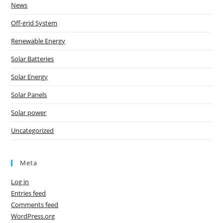
News
Off-grid System
Renewable Energy
Solar Batteries
Solar Energy
Solar Panels
Solar power
Uncategorized
Meta
Log in
Entries feed
Comments feed
WordPress.org