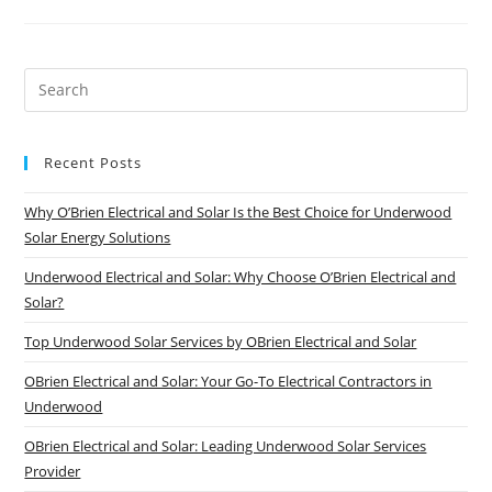
Reduce
r
Your
Finan
Business’s
News
Energy
ce
Costs
Contact
Pre
Who
Us
Es
We
to
Are
Recent Posts
clo
Loca
the
tions We
Why O’Brien Electrical and Solar Is the Best Choice for Underwood
sea
Solar Energy Solutions
Service
pan
Underwood Electrical and Solar: Why Choose O’Brien Electrical and
T
Solar?
owns
Top Underwood Solar Services by OBrien Electrical and Solar
vill
OBrien Electrical and Solar: Your Go-To Electrical Contractors in
e
Underwood
B
OBrien Electrical and Solar: Leading Underwood Solar Services
risba
Provider
n