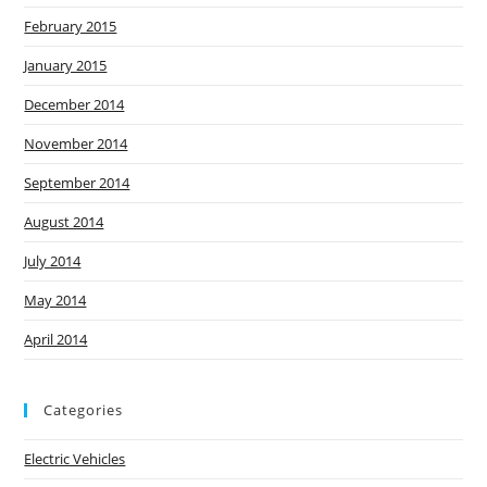
February 2015
January 2015
December 2014
November 2014
September 2014
August 2014
July 2014
May 2014
April 2014
Categories
Electric Vehicles