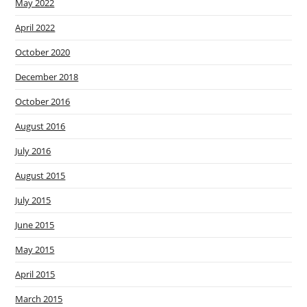
May 2022
April 2022
October 2020
December 2018
October 2016
August 2016
July 2016
August 2015
July 2015
June 2015
May 2015
April 2015
March 2015