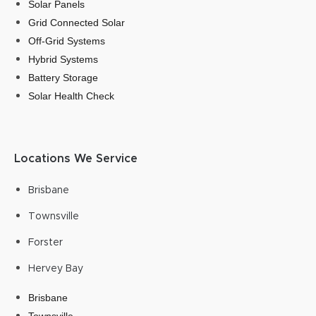
Solar Panels
Grid Connected Solar
Off-Grid Systems
Hybrid Systems
Battery Storage
Solar Health Check
Locations We Service
Brisbane
Townsville
Forster
Hervey Bay
Brisbane