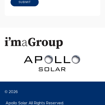
© 2026
Apollo Solar All Rights Reserved.