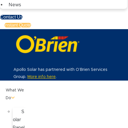
News
Contact Us
Instant Quote
Apollo Solar has partnered with O’Brien Services
Group.
More info here
.
What We
Do
S
olar
Panel