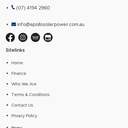
(07) 4194 2960
info@apollosolarpower.com.au
Sitelinks
Home
Finance
Who We Are
Terms & Conditions
Contact Us
Privacy Policy
Home