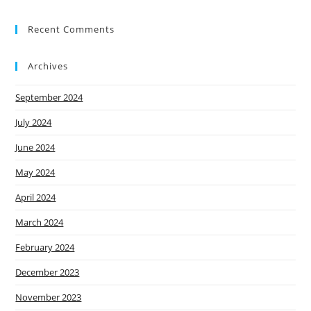
Recent Comments
Archives
September 2024
July 2024
June 2024
May 2024
April 2024
March 2024
February 2024
December 2023
November 2023