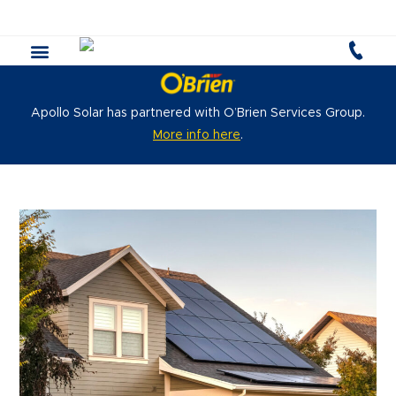
Apollo Solar has partnered with O’Brien Services Group.
More info here
.