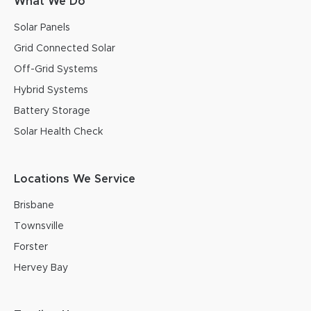
What We Do
Solar Panels
Grid Connected Solar
Off-Grid Systems
Hybrid Systems
Battery Storage
Solar Health Check
Locations We Service
Brisbane
Townsville
Forster
Hervey Bay