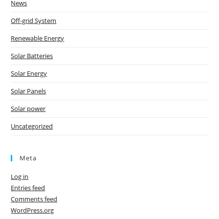
News
Off-grid System
Renewable Energy
Solar Batteries
Solar Energy
Solar Panels
Solar power
Uncategorized
Meta
Log in
Entries feed
Comments feed
WordPress.org