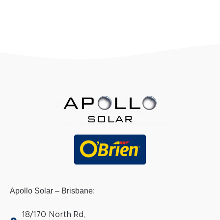
Apollo Solar – Brisbane:
18/170 North Rd,