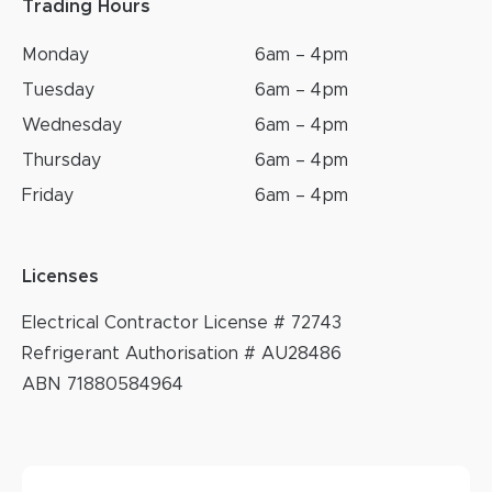
Trading Hours
Monday
6am – 4pm
Tuesday
6am – 4pm
Wednesday
6am – 4pm
Thursday
6am – 4pm
Friday
6am – 4pm
Licenses
Electrical Contractor License # 72743
Refrigerant Authorisation # AU28486
ABN 71880584964