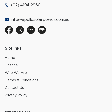
(07) 4194 2960
info@apollosolarpower.com.au
Sitelinks
Home
Finance
Who We Are
Terms & Conditions
Contact Us
Privacy Policy