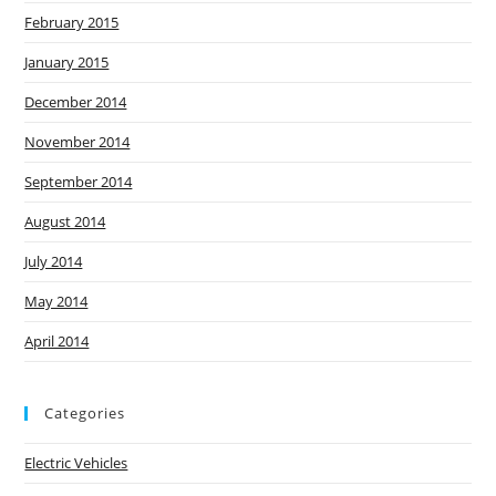
February 2015
January 2015
December 2014
November 2014
September 2014
August 2014
July 2014
May 2014
April 2014
Categories
Electric Vehicles