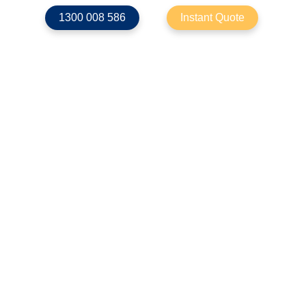
1300 008 586
Instant Quote