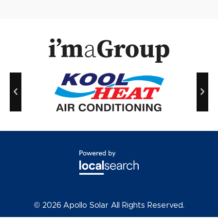
© 2026
Apollo Solar All Rights Reserved.