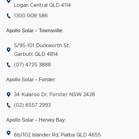
Logan Central QLD 4114
1300 008 586
Apollo Solar – Townsville
:
5/95-101 Duckworth St,
Garbutt QLD 4814
(07) 4725 3888
Apollo Solar – Forster:
34 Kularoo Dr, Forster NSW 2428
(02) 6557 2993
Apollo Solar – Hervey Bay:
6b/102 Islander Rd, Pialba QLD 4655