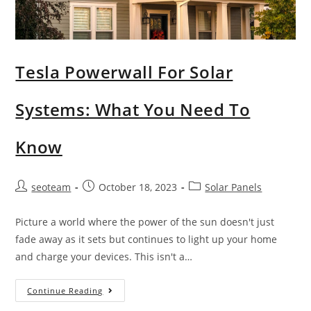
Tesla Powerwall For Solar
Systems: What You Need To
Know
seoteam
October 18, 2023
Solar Panels
Picture a world where the power of the sun doesn't just
fade away as it sets but continues to light up your home
and charge your devices. This isn't a…
Continue Reading