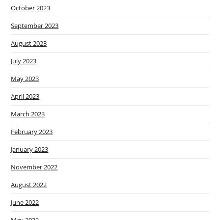
October 2023
September 2023
August 2023
July 2023
May 2023
April 2023
March 2023
February 2023
January 2023
November 2022
August 2022
June 2022