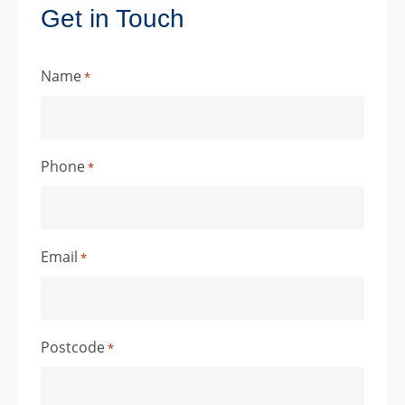
Get in Touch
Name
*
Phone
*
Email
*
Postcode
*