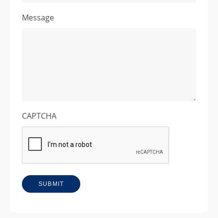
Message
CAPTCHA