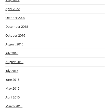
May 2022
April 2022
October 2020
December 2018
October 2016
August 2016
July 2016
August 2015
July 2015
June 2015
May 2015
April 2015
March 2015