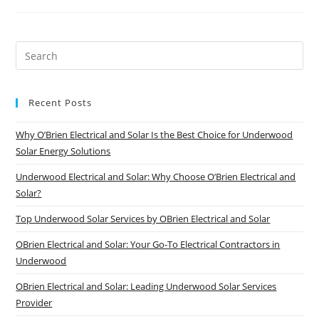
Recent Posts
Why O’Brien Electrical and Solar Is the Best Choice for Underwood
Solar Energy Solutions
Underwood Electrical and Solar: Why Choose O’Brien Electrical and
Solar?
Top Underwood Solar Services by OBrien Electrical and Solar
OBrien Electrical and Solar: Your Go-To Electrical Contractors in
Underwood
OBrien Electrical and Solar: Leading Underwood Solar Services
Provider